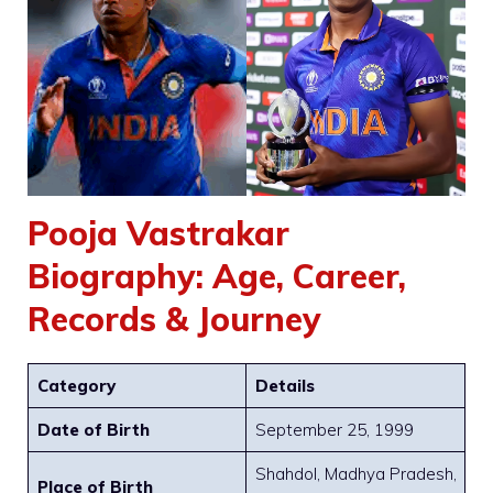
Pooja Vastrakar
Biography: Age, Career,
Records & Journey
Category
Details
Date of Birth
September 25, 1999
Shahdol, Madhya Pradesh,
Place of Birth