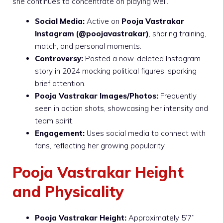
she continues to concentrate on playing well.
Social Media:
Active on
Pooja Vastrakar
Instagram
(@poojavastrakar)
, sharing training,
match, and personal moments.
Controversy:
Posted a now-deleted Instagram
story in 2024 mocking political figures, sparking
brief attention.
Pooja Vastrakar Images/Photos:
Frequently
seen in action shots, showcasing her intensity and
team spirit.
Engagement:
Uses social media to connect with
fans, reflecting her growing popularity.
Pooja Vastrakar Height
and Physicality
Pooja Vastrakar Height:
Approximately 5’7”