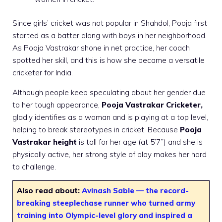
Since girls’ cricket was not popular in Shahdol, Pooja first
started as a batter along with boys in her neighborhood.
As Pooja Vastrakar shone in net practice, her coach
spotted her skill, and this is how she became a versatile
cricketer for India.
Although people keep speculating about her gender due
to her tough appearance,
Pooja Vastrakar Cricketer,
gladly identifies as a woman and is playing at a top level,
helping to break stereotypes in cricket. Because
Pooja
Vastrakar height
is tall for her age (at 5’7”) and she is
physically active, her strong style of play makes her hard
to challenge.
Also read about:
Avinash Sable — the record-
breaking steeplechase runner who turned army
training into Olympic-level glory and inspired a