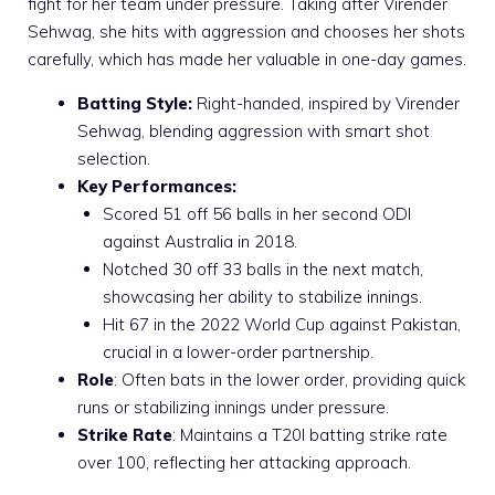
fight for her team under pressure. Taking after Virender
Sehwag, she hits with aggression and chooses her shots
carefully, which has made her valuable in one-day games.
Batting Style:
Right-handed, inspired by Virender
Sehwag, blending aggression with smart shot
selection.
Key Performances:
Scored 51 off 56 balls in her second ODI
against Australia in 2018.
Notched 30 off 33 balls in the next match,
showcasing her ability to stabilize innings.
Hit 67 in the 2022 World Cup against Pakistan,
crucial in a lower-order partnership.
Role
: Often bats in the lower order, providing quick
runs or stabilizing innings under pressure.
Strike Rate
: Maintains a T20I batting strike rate
over 100, reflecting her attacking approach.