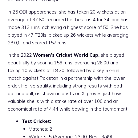
In 25 ODI appearances, she has taken 20 wickets at an
average of 37.80, recorded her best as 4 for 34, and has
made 313 runs, achieving a highest score of 50. She has
played in 47 T20Is, picked up 26 wickets while averaging
28.0,0, and scored 157 runs.
In the 2022
Women’s Cricket World Cup,
she played
beautifully by scoring 156 runs, averaging 26.00 and
taking 10 wickets at 18.30, followed by a key 67-run
match against Pakistan in a partnership with the lower
order. Her versatility, including strong results with both
bat and ball, as shown in posts on X, proves just how
valuable she is with a strike rate of over 100 and an
economical rate of 4.44 while bowling in the tournament.
Test Cricket:
Matches: 2
Wickets: 5 (Average: 23.00, Best: 3/49)