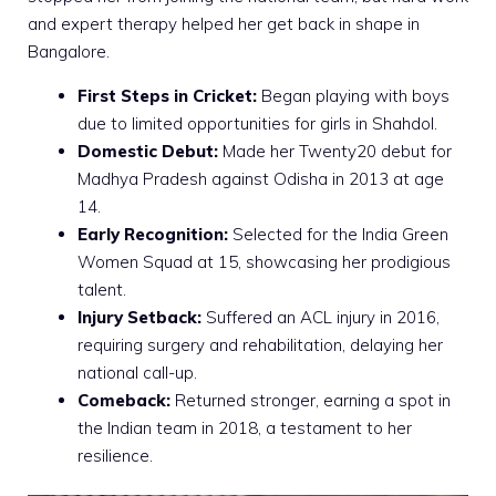
and expert therapy helped her get back in shape in
Bangalore.
First Steps in Cricket:
Began playing with boys
due to limited opportunities for girls in Shahdol.
Domestic Debut:
Made her Twenty20 debut for
Madhya Pradesh against Odisha in 2013 at age
14.
Early Recognition:
Selected for the India Green
Women Squad at 15, showcasing her prodigious
talent.
Injury Setback:
Suffered an ACL injury in 2016,
requiring surgery and rehabilitation, delaying her
national call-up.
Comeback:
Returned stronger, earning a spot in
the Indian team in 2018, a testament to her
resilience.