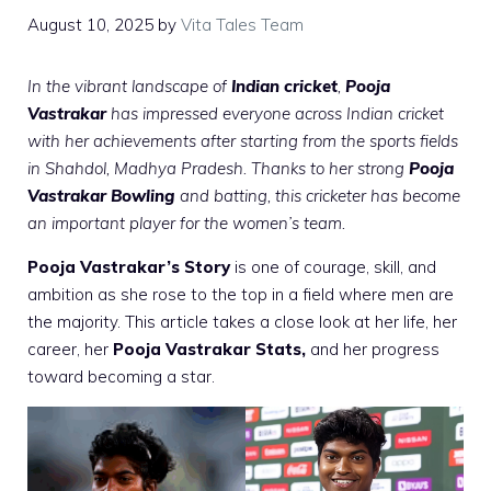
August 10, 2025
by
Vita Tales Team
In the vibrant landscape of
Indian cricket
,
Pooja
Vastrakar
has impressed everyone across Indian cricket
with her achievements after starting from the sports fields
in Shahdol, Madhya Pradesh. Thanks to her strong
Pooja
Vastrakar Bowling
and batting, this cricketer has become
an important player for the women’s team.
Pooja Vastrakar’s Story
is one of courage, skill, and
ambition as she rose to the top in a field where men are
the majority. This article takes a close look at her life, her
career, her
Pooja Vastrakar Stats,
and her progress
toward becoming a star.