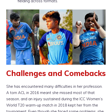
fielding across formats.
Challenges and Comebacks
She has encountered many difficulties in her profession.
A torn ACL in 2016 meant she missed most of that
season, and an injury sustained during the ICC Women’s
World T20 warm-up match in 2018 kept her from the
tournament. Even though she faced some problems, she