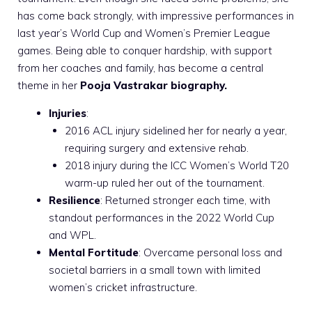
has come back strongly, with impressive performances in
last year’s World Cup and Women’s Premier League
games. Being able to conquer hardship, with support
from her coaches and family, has become a central
theme in her
Pooja Vastrakar biography.
Injuries
:
2016 ACL injury sidelined her for nearly a year,
requiring surgery and extensive rehab.
2018 injury during the ICC Women’s World T20
warm-up ruled her out of the tournament.
Resilience
: Returned stronger each time, with
standout performances in the 2022 World Cup
and WPL.
Mental Fortitude
: Overcame personal loss and
societal barriers in a small town with limited
women’s cricket infrastructure.