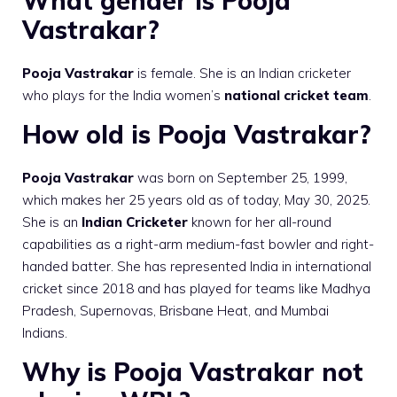
What gender is Pooja
Vastrakar?
Pooja Vastrakar
is female. She is an Indian cricketer
who plays for the India women’s
national cricket team
.
How old is Pooja Vastrakar?
Pooja Vastrakar
was born on September 25, 1999,
which makes her 25 years old as of today, May 30, 2025.
She is an
Indian Cricketer
known for her all-round
capabilities as a right-arm medium-fast bowler and right-
handed batter. She has represented India in international
cricket since 2018 and has played for teams like Madhya
Pradesh, Supernovas, Brisbane Heat, and Mumbai
Indians.
Why is Pooja Vastrakar not