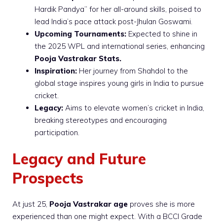
Hardik Pandya” for her all-around skills, poised to
lead India’s pace attack post-Jhulan Goswami.
Upcoming Tournaments:
Expected to shine in
the 2025 WPL and international series, enhancing
Pooja Vastrakar Stats.
Inspiration:
Her journey from Shahdol to the
global stage inspires young girls in India to pursue
cricket.
Legacy:
Aims to elevate women’s cricket in India,
breaking stereotypes and encouraging
participation.
Legacy and Future
Prospects
At just 25,
Pooja Vastrakar age
proves she is more
experienced than one might expect. With a BCCI Grade