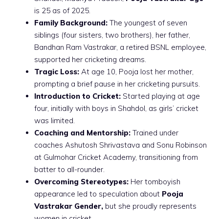
is 25 as of 2025.
Family Background:
The youngest of seven
siblings (four sisters, two brothers), her father,
Bandhan Ram Vastrakar, a retired BSNL employee,
supported her cricketing dreams.
Tragic Loss:
At age 10, Pooja lost her mother,
prompting a brief pause in her cricketing pursuits.
Introduction to Cricket:
Started playing at age
four, initially with boys in Shahdol, as girls’ cricket
was limited.
Coaching and Mentorship:
Trained under
coaches Ashutosh Shrivastava and Sonu Robinson
at Gulmohar Cricket Academy, transitioning from
batter to all-rounder.
Overcoming Stereotypes:
Her tomboyish
appearance led to speculation about
Pooja
Vastrakar Gender,
but she proudly represents
women in cricket.