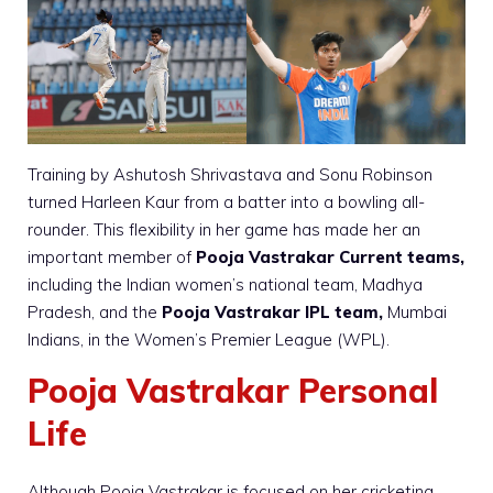
Training by Ashutosh Shrivastava and Sonu Robinson
turned Harleen Kaur from a batter into a bowling all-
rounder. This flexibility in her game has made her an
important member of
Pooja Vastrakar Current teams,
including the Indian women’s national team, Madhya
Pradesh, and the
Pooja Vastrakar IPL team,
Mumbai
Indians, in the Women’s Premier League (WPL).
Pooja Vastrakar Personal
Life
Although Pooja Vastrakar is focused on her cricketing