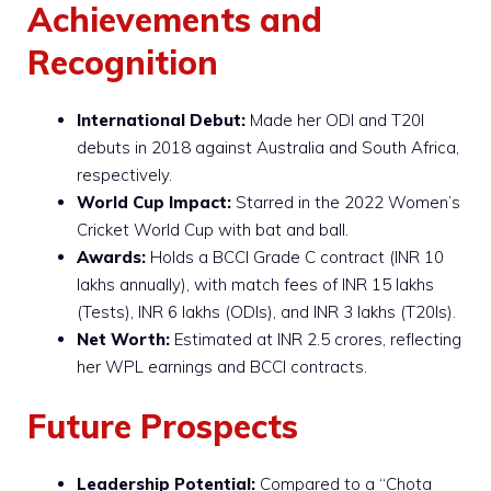
Achievements and
Recognition
International Debut:
Made her ODI and T20I
debuts in 2018 against Australia and South Africa,
respectively.
World Cup Impact:
Starred in the 2022 Women’s
Cricket World Cup with bat and ball.
Awards:
Holds a BCCI Grade C contract (INR 10
lakhs annually), with match fees of INR 15 lakhs
(Tests), INR 6 lakhs (ODIs), and INR 3 lakhs (T20Is).
Net Worth:
Estimated at INR 2.5 crores, reflecting
her WPL earnings and BCCI contracts.
Future Prospects
Leadership Potential:
Compared to a “Chota