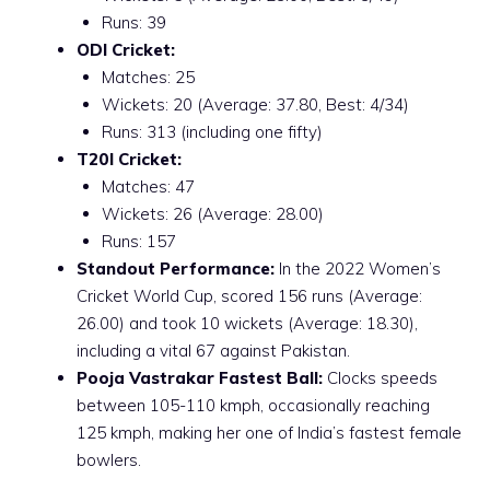
Runs: 39
ODI Cricket:
Matches: 25
Wickets: 20 (Average: 37.80, Best: 4/34)
Runs: 313 (including one fifty)
T20I Cricket:
Matches: 47
Wickets: 26 (Average: 28.00)
Runs: 157
Standout Performance:
In the 2022 Women’s
Cricket World Cup, scored 156 runs (Average:
26.00) and took 10 wickets (Average: 18.30),
including a vital 67 against Pakistan.
Pooja Vastrakar Fastest Ball:
Clocks speeds
between 105-110 kmph, occasionally reaching
125 kmph, making her one of India’s fastest female
bowlers.