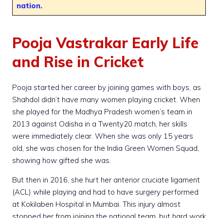
nation.
Pooja Vastrakar Early Life
and Rise in Cricket
Pooja started her career by joining games with boys, as
Shahdol didn’t have many women playing cricket. When
she played for the Madhya Pradesh women’s team in
2013 against Odisha in a Twenty20 match, her skills
were immediately clear. When she was only 15 years
old, she was chosen for the India Green Women Squad,
showing how gifted she was.
But then in 2016, she hurt her anterior cruciate ligament
(ACL) while playing and had to have surgery performed
at Kokilaben Hospital in Mumbai. This injury almost
stopped her from joining the national team, but hard work