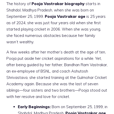
The history of
Pooja Vastrakar biography
starts in
Shahdol, Madhya Pradesh, when she was born on
September 25, 1999.
Pooja Vastrakar age
is 25 years
as of 2024, she was just four years old when she first
started playing cricket in 2006. When she was young,
she faced numerous obstacles because her family
wasn’t wealthy.
A few weeks after her mother’s death at the age of ten,
Pooja put aside her cricket aspirations for a while. Yet,
after being guided by her father, Bandhan Ram Vastrakar,
an ex-employee of BSNL, and coach Ashutosh
Shrivastava, she started training at the Gulmohar Cricket
Academy again. Because she was the last of seven
siblings—four sisters and two brothers—Pooja stood out
with her resolve and love for cricket.
Early Beginnings:
Born on September 25, 1999, in
Shahdol, Madhya Pradesh,
Pooja Vastrakar age