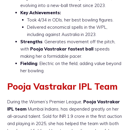
evolving into a new-ball threat since 2023.
Key Achievements:
Took 4/34 in ODIs, her best bowling figures.
Delivered economical spells in the WPL,
including against Australia in 2023.
Strengths
: Generates movement off the pitch,
with
Pooja Vastrakar fastest ball
speeds
making her a formidable pacer.
Fielding
: Electric on the field, adding value beyond
her bowling.
Pooja Vastrakar IPL Team
During the Women’s Premier League,
Pooja Vastrakar
IPL team
Mumbai Indians, has depended greatly on her
all-around talent. Sold for INR 1.9 crore in the first auction
and playing in 2025, she has helped the team with both