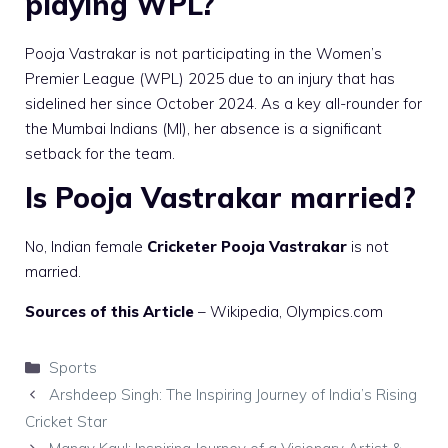
playing WPL?
Pooja Vastrakar is not participating in the Women’s
Premier League (WPL) 2025 due to an injury that has
sidelined her since October 2024. As a key all-rounder for
the Mumbai Indians (MI), her absence is a significant
setback for the team.
Is Pooja Vastrakar married?
No, Indian female
Cricketer Pooja Vastrakar
is not
married.
Sources of this Article
–
Wikipedia
, Olympics.com
Categories
Sports
Arshdeep Singh: The Inspiring Journey of India’s Rising
Cricket Star