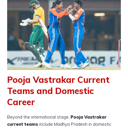
Pooja Vastrakar Current
Teams and Domestic
Career
Beyond the international stage,
Pooja Vastrakar
current teams
include Madhya Pradesh in domestic