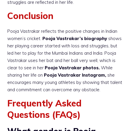
struggles are reflected in her life.
Conclusion
Pooja Vastrakar reflects the positive changes in Indian
women’s cricket.
Pooja Vastrakar’s biography
shows
her playing career started with loss and struggles, but
led her to play for the Mumbai Indians and India. Pooja
Vastrakar uses her bat and her ball very well, which is
clear to see in her
Pooja Vastrakar photos.
While
sharing her life on
Pooja Vastrakar Instagram,
she
encourages many young athletes by showing that talent
and commitment can overcome any obstacle.
Frequently Asked
Questions (FAQs)