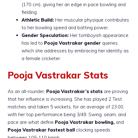
(170 cm), giving her an edge in pace bowling and
fielding.
Athletic Build:
Her muscular physique contributes
to her bowling speed and batting power.
Gender Speculation:
Her tomboyish appearance
has led to
Pooja Vastrakar gender
queries,
which she addresses by embracing her identity as
a female cricketer.
Pooja Vastrakar Stats
As an all-rounder,
Pooja Vastrakar’s stats
are proving
that her influence is increasing. She has played 2 Test
matches and taken 5 wickets, for an average of 23.00,
with her top performance being 3/49. Swing, seam, and
pace are what define
Pooja Vastrakar bowling,
and
Pooja Vastrakar fastest ball
clocking speeds
between 105-110 kmph.