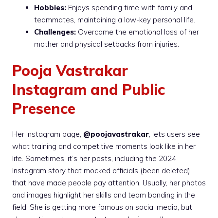
Hobbies:
Enjoys spending time with family and
teammates, maintaining a low-key personal life.
Challenges:
Overcame the emotional loss of her
mother and physical setbacks from injuries.
Pooja Vastrakar
Instagram and Public
Presence
Her Instagram page,
@poojavastrakar
, lets users see
what training and competitive moments look like in her
life. Sometimes, it’s her posts, including the 2024
Instagram story that mocked officials (been deleted),
that have made people pay attention. Usually, her photos
and images highlight her skills and team bonding in the
field. She is getting more famous on social media, but