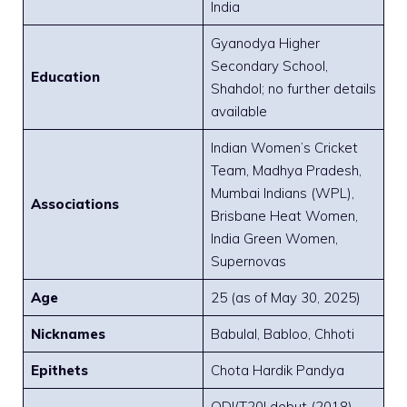
India
Gyanodya Higher
Secondary School,
Education
Shahdol; no further details
available
Indian Women’s Cricket
Team, Madhya Pradesh,
Mumbai Indians (WPL),
Associations
Brisbane Heat Women,
India Green Women,
Supernovas
Age
25 (as of May 30, 2025)
Nicknames
Babulal, Babloo, Chhoti
Epithets
Chota Hardik Pandya
ODI/T20I debut (2018),