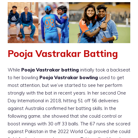
Pooja Vastrakar Batting
While
Pooja Vastrakar batting
initially took a backseat
to her bowling
Pooja Vastrakar bowling
used to get
most attention, but we’ve started to see her perform
strongly with the bat in recent years. In her second One
Day International in 2018, hitting 51 off 56 deliveries
against Australia confirmed her batting skills. In the
following game, she showed that she could control or
boost innings with 30 off 33 balls. The 67 runs she scored
against Pakistan in the 2022 World Cup proved she could