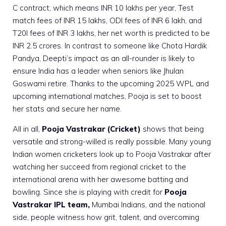
C contract, which means INR 10 lakhs per year, Test
match fees of INR 15 lakhs, ODI fees of INR 6 lakh, and
T20I fees of INR 3 lakhs, her net worth is predicted to be
INR 2.5 crores. In contrast to someone like Chota Hardik
Pandya, Deepti’s impact as an all-rounder is likely to
ensure India has a leader when seniors like Jhulan
Goswami retire. Thanks to the upcoming 2025 WPL and
upcoming international matches, Pooja is set to boost
her stats and secure her name.
All in all,
Pooja Vastrakar (Cricket)
shows that being
versatile and strong-willed is really possible. Many young
Indian women cricketers look up to Pooja Vastrakar after
watching her succeed from regional cricket to the
international arena with her awesome batting and
bowling. Since she is playing with credit for
Pooja
Vastrakar IPL team,
Mumbai Indians, and the national
side, people witness how grit, talent, and overcoming