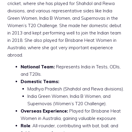
cricket, where she has played for Shahdol and Rewa
divisions, and various representative sides like India
Green Women, India B Women, and Supernovas in the
Women’s T20 Challenge. She made her domestic debut
in 2013 and kept performing well to join the Indian team
in 2018. She also played for Brisbane Heat Women in
Australia, where she got very important experience
abroad.
National Team:
Represents India in Tests, ODIs,
and T20Is.
Domestic Teams:
Madhya Pradesh (Shahdol and Rewa divisions).
India Green Women, India B Women, and
Supernovas (Women’s T20 Challenge).
Overseas Experience:
Played for Brisbane Heat
Women in Australia, gaining valuable exposure.
Role
: All-rounder, contributing with bat, ball, and