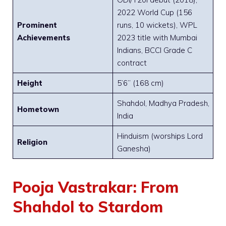
2022 World Cup (156
Prominent
runs, 10 wickets), WPL
Achievements
2023 title with Mumbai
Indians, BCCI Grade C
contract
Height
5’6” (168 cm)
Shahdol, Madhya Pradesh,
Hometown
India
Hinduism (worships Lord
Religion
Ganesha)
Pooja Vastrakar: From
Shahdol to Stardom