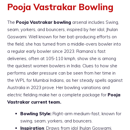
Pooja Vastrakar Bowling
The
Pooja Vastrakar bowling
arsenal includes Swing,
seam, yorkers, and bouncers, inspired by her idol, Jhulan
Goswami. Well known for her bat-producing efforts on
the field, she has turned from a middle-overs bowler into
a regular early bowler since 2023. Ramana’s fast
deliveries, often at 105-110 kmph, show she is among
the quickest women bowlers in India. Clues to how she
performs under pressure can be seen from her time in
the WPL for Mumbai Indians, as her steady spells against
Australia in 2023 prove. Her bowling variations and
electric fielding make her a complete package for
Pooja
Vastrakar current team.
Bowling Style:
Right-arm medium-fast, known for
swing, seam, yorkers, and bouncers.
Inspiration
: Draws from idol Jhulan Goswami,