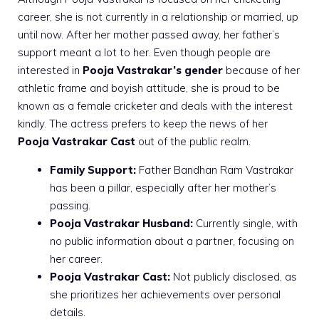
career, she is not currently in a relationship or married, up
until now. After her mother passed away, her father’s
support meant a lot to her. Even though people are
interested in
Pooja Vastrakar’s gender
because of her
athletic frame and boyish attitude, she is proud to be
known as a female cricketer and deals with the interest
kindly. The actress prefers to keep the news of her
Pooja Vastrakar Cast
out of the public realm.
Family Support:
Father Bandhan Ram Vastrakar
has been a pillar, especially after her mother’s
passing.
Pooja Vastrakar Husband:
Currently single, with
no public information about a partner, focusing on
her career.
Pooja Vastrakar Cast:
Not publicly disclosed, as
she prioritizes her achievements over personal
details.