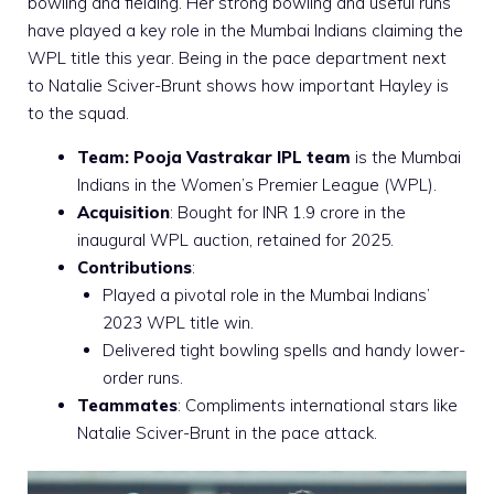
bowling and fielding. Her strong bowling and useful runs
have played a key role in the Mumbai Indians claiming the
WPL title this year. Being in the pace department next
to Natalie Sciver-Brunt shows how important Hayley is
to the squad.
Team:
Pooja Vastrakar IPL team
is the Mumbai
Indians in the Women’s Premier League (WPL).
Acquisition
: Bought for INR 1.9 crore in the
inaugural WPL auction, retained for 2025.
Contributions
:
Played a pivotal role in the Mumbai Indians’
2023 WPL title win.
Delivered tight bowling spells and handy lower-
order runs.
Teammates
: Compliments international stars like
Natalie Sciver-Brunt in the pace attack.