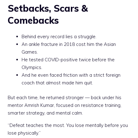
Setbacks, Scars &
Comebacks
Behind every record lies a struggle.
An ankle fracture in 2018 cost him the Asian
Games.
He tested COVID-positive twice before the
Olympics.
And he even faced friction with a strict foreign
coach that almost made him quit.
But each time, he returned stronger — back under his
mentor Amrish Kumar, focused on resistance training,
smarter strategy, and mental calm.
“Defeat teaches the most. You lose mentally before you
lose physically.”