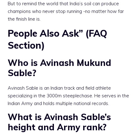
But to remind the world that India’s soil can produce
champions who never stop running -no matter how far
the finish line is.
People Also Ask” (FAQ
Section)
Who is Avinash Mukund
Sable?
Avinash Sable is an Indian track and field athlete
specializing in the 3000m steeplechase. He serves in the
Indian Army and holds multiple national records.
What is Avinash Sable’s
height and Army rank?