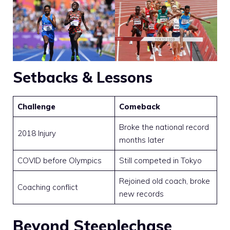
Setbacks & Lessons
Challenge
Comeback
Broke the national record
2018 Injury
months later
COVID before Olympics
Still competed in Tokyo
Rejoined old coach, broke
Coaching conflict
new records
Beyond Steeplechase