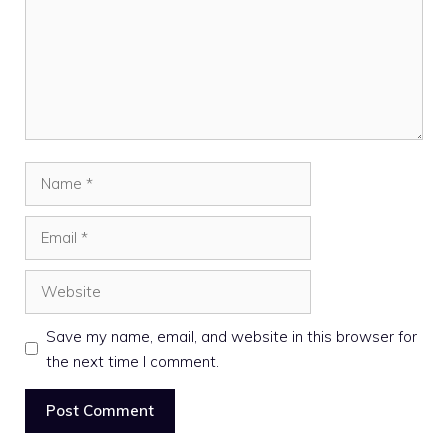
Name
Email
Website
Save my name, email, and website in this browser for
the next time I comment.