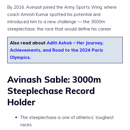
By 2016, Avinash joined the Army Sports Wing, where
coach Amrish Kumar spotted his potential and
introduced him to a new challenge — the 3000m
steeplechase, the race that would define his career.
Also read about
Aditi Ashok – Her Journey,
Achievements, and Road to the 2024 Paris
Olympics.
Avinash Sable: 3000m
Steeplechase Record
Holder
The steeplechase is one of athletics’ toughest
races.