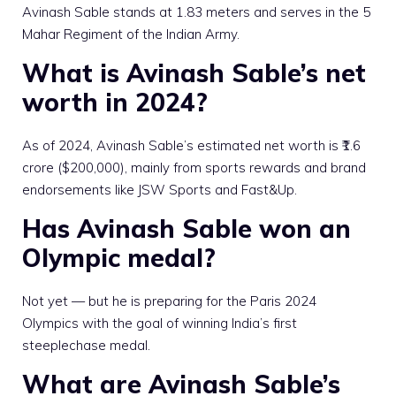
Avinash Sable stands at 1.83 meters and serves in the 5
Mahar Regiment of the Indian Army.
What is Avinash Sable’s net
worth in 2024?
As of 2024, Avinash Sable’s estimated net worth is ₹1.6
crore ($200,000), mainly from sports rewards and brand
endorsements like JSW Sports and Fast&Up.
Has Avinash Sable won an
Olympic medal?
Not yet — but he is preparing for the Paris 2024
Olympics with the goal of winning India’s first
steeplechase medal.
What are Avinash Sable’s