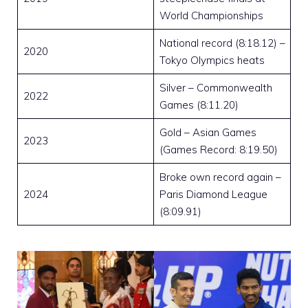
World Championships
National record (8:18.12) –
2020
Tokyo Olympics heats
Silver – Commonwealth
2022
Games (8:11.20)
Gold – Asian Games
2023
(Games Record: 8:19.50)
Broke own record again –
2024
Paris Diamond League
(8:09.91)