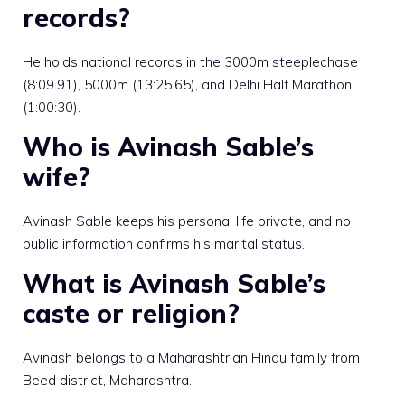
records?
He holds national records in the 3000m steeplechase
(8:09.91), 5000m (13:25.65), and Delhi Half Marathon
(1:00:30).
Who is Avinash Sable’s
wife?
Avinash Sable keeps his personal life private, and no
public information confirms his marital status.
What is Avinash Sable’s
caste or religion?
Avinash belongs to a Maharashtrian Hindu family from
Beed district, Maharashtra.