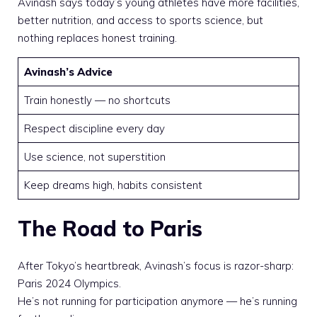
Avinash says today’s young athletes have more facilities,
better nutrition, and access to sports science, but
nothing replaces honest training.
Avinash’s Advice
Train honestly — no shortcuts
Respect discipline every day
Use science, not superstition
Keep dreams high, habits consistent
The Road to Paris
After Tokyo’s heartbreak, Avinash’s focus is razor-sharp:
Paris 2024 Olympics.
He’s not running for participation anymore — he’s running