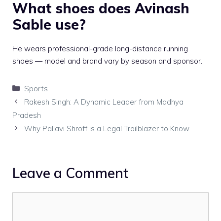
What shoes does Avinash
Sable use?
He wears professional-grade long-distance running
shoes — model and brand vary by season and sponsor.
Categories
Sports
Rakesh Singh: A Dynamic Leader from Madhya
Pradesh
Why Pallavi Shroff is a Legal Trailblazer to Know
Leave a Comment
Comment