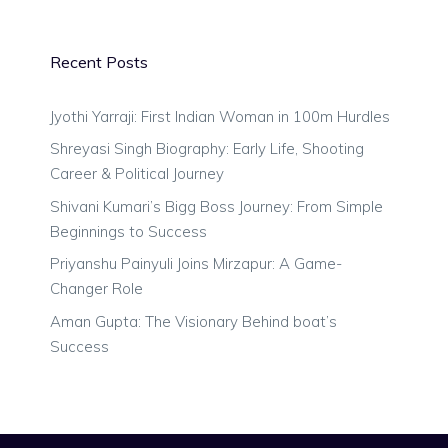
Recent Posts
Jyothi Yarraji: First Indian Woman in 100m Hurdles
Shreyasi Singh Biography: Early Life, Shooting
Career & Political Journey
Shivani Kumari’s Bigg Boss Journey: From Simple
Beginnings to Success
Priyanshu Painyuli Joins Mirzapur: A Game-
Changer Role
Aman Gupta: The Visionary Behind boat’s
Success