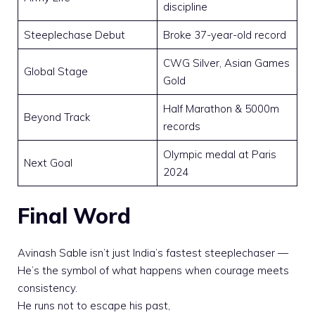
discipline
Steeplechase Debut
Broke 37-year-old record
CWG Silver, Asian Games
Global Stage
Gold
Half Marathon & 5000m
Beyond Track
records
Olympic medal at Paris
Next Goal
2024
Final Word
Avinash Sable isn’t just India’s fastest steeplechaser —
He’s the symbol of what happens when courage meets
consistency.
He runs not to escape his past,