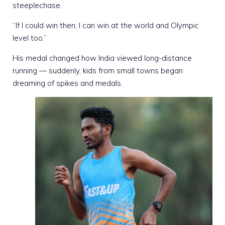
steeplechase.
“If I could win then, I can win at the world and Olympic
level too.”
His medal changed how India viewed long-distance
running — suddenly, kids from small towns began
dreaming of spikes and medals.