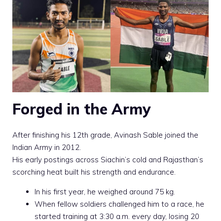
Forged in the Army
After finishing his 12th grade, Avinash Sable joined the
Indian Army in 2012.
His early postings across Siachin’s cold and Rajasthan’s
scorching heat built his strength and endurance.
In his first year, he weighed around 75 kg.
When fellow soldiers challenged him to a race, he
started training at 3:30 a.m. every day, losing 20