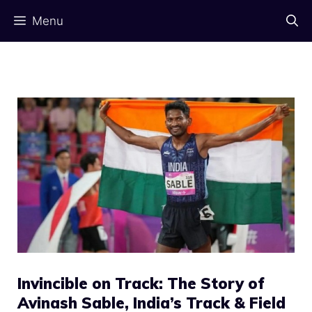
Skip
Menu
to
content
Invincible on Track: The Story of
Avinash Sable, India’s Track & Field