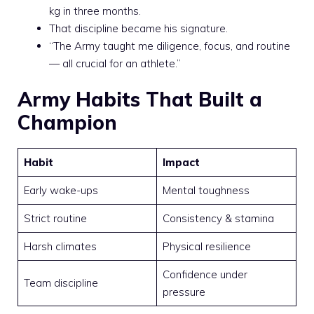
kg in three months.
That discipline became his signature.
“The Army taught me diligence, focus, and routine
— all crucial for an athlete.”
Army Habits That Built a
Champion
Habit
Impact
Early wake-ups
Mental toughness
Strict routine
Consistency & stamina
Harsh climates
Physical resilience
Confidence under
Team discipline
pressure