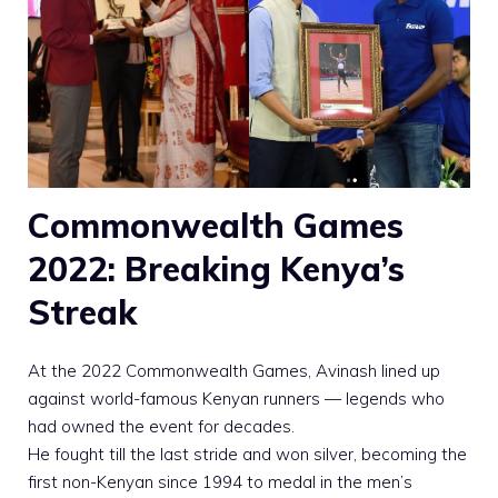
Commonwealth Games
2022: Breaking Kenya’s
Streak
At the 2022 Commonwealth Games, Avinash lined up
against world-famous Kenyan runners — legends who
had owned the event for decades.
He fought till the last stride and won silver, becoming the
first non-Kenyan since 1994 to medal in the men’s