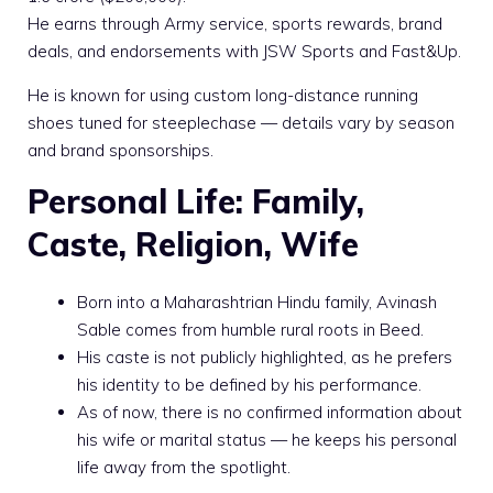
He earns through Army service, sports rewards, brand
deals, and endorsements with JSW Sports and Fast&Up.
He is known for using custom long-distance running
shoes tuned for steeplechase — details vary by season
and brand sponsorships.
Personal Life: Family,
Caste, Religion, Wife
Born into a Maharashtrian Hindu family, Avinash
Sable comes from humble rural roots in Beed.
His caste is not publicly highlighted, as he prefers
his identity to be defined by his performance.
As of now, there is no confirmed information about
his wife or marital status — he keeps his personal
life away from the spotlight.