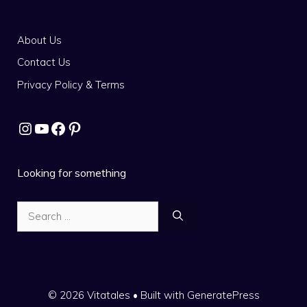
About Us
Contact Us
Privacy Policy & Terms
Instagram
YouTube
Facebook
Pinterest
Looking for something
Search
for:
© 2026 Vitatales
• Built with
GeneratePress