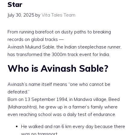
Star
July 30, 2025
by
Vita Tales Team
From running barefoot on dusty paths to breaking
records on global tracks —
Avinash Mukund Sable, the Indian steeplechase runner,
has transformed the 3000m track event for India.
Who is Avinash Sable?
Avinash’s name itself means “one who cannot be
defeated.”
Born on 13 September 1994, in Mandwa village, Beed
(Maharashtra), he grew up in a farmer’s family where
even reaching school was a daily test of endurance.
He walked and ran 6 km every day because there
was no transport.