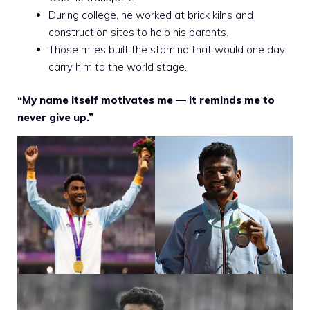
During college, he worked at brick kilns and
construction sites to help his parents.
Those miles built the stamina that would one day
carry him to the world stage.
“My name itself motivates me — it reminds me to
never give up.”