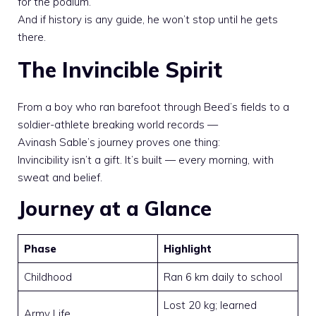
for the podium.
And if history is any guide, he won’t stop until he gets
there.
The Invincible Spirit
From a boy who ran barefoot through Beed’s fields to a
soldier-athlete breaking world records —
Avinash Sable’s journey proves one thing:
Invincibility isn’t a gift. It’s built — every morning, with
sweat and belief.
Journey at a Glance
Phase
Highlight
Childhood
Ran 6 km daily to school
Lost 20 kg; learned
Army Life