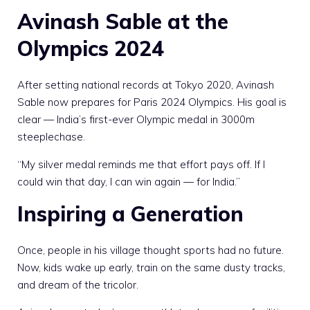
Avinash Sable at the
Olympics 2024
After setting national records at Tokyo 2020, Avinash
Sable now prepares for Paris 2024 Olympics. His goal is
clear — India’s first-ever Olympic medal in 3000m
steeplechase.
“My silver medal reminds me that effort pays off. If I
could win that day, I can win again — for India.”
Inspiring a Generation
Once, people in his village thought sports had no future.
Now, kids wake up early, train on the same dusty tracks,
and dream of the tricolor.