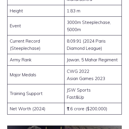
Height
1.83 m
3000m Steeplechase,
Event
5000m
Current Record
8:09.91 (2024 Paris
(Steeplechase)
Diamond League)
Army Rank
Jawan, 5 Mahar Regiment
CWG 2022
Major Medals
Asian Games 2023
JSW Sports
Training Support
Fast&Up
Net Worth (2024)
₹1.6 crore ($200,000)