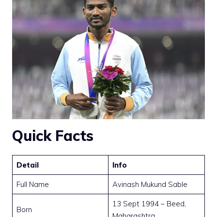
Quick Facts
Detail
Info
Full Name
Avinash Mukund Sable
13 Sept 1994 – Beed,
Born
Maharashtra