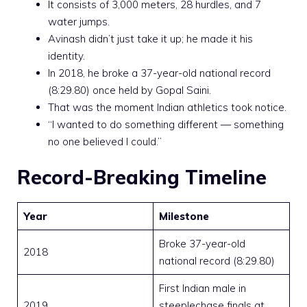
It consists of 3,000 meters, 28 hurdles, and 7
water jumps.
Avinash didn’t just take it up; he made it his
identity.
In 2018, he broke a 37-year-old national record
(8:29.80) once held by Gopal Saini.
That was the moment Indian athletics took notice.
“I wanted to do something different — something
no one believed I could.”
Record-Breaking Timeline
Year
Milestone
Broke 37-year-old
2018
national record (8:29.80)
First Indian male in
2019
steeplechase finals at