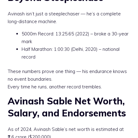
Avinash isn’t just a steeplechaser — he’s a complete
long-distance machine.
5000m Record: 13:25.65 (2022) – broke a 30-year
mark
Half Marathon: 1:00:30 (Delhi, 2020) – national
record
These numbers prove one thing — his endurance knows
no event boundaries.
Every time he runs, another record trembles.
Avinash Sable Net Worth,
Salary, and Endorsements
As of 2024, Avinash Sable’s net worth is estimated at
₹1.6 crore ($200,000).