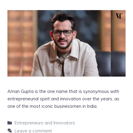
Aman Gupta is the one name that is synonymous with
entrepreneurial spirit and innovation over the years, as
one of the most iconic businessmen in India.
Categories
Entrepreneurs and Innovators
Leave a comment