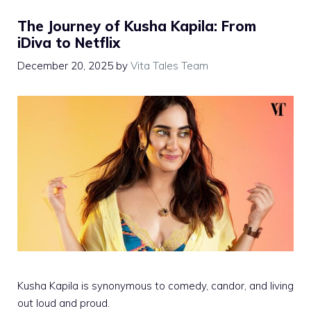
The Journey of Kusha Kapila: From
iDiva to Netflix
December 20, 2025
by
Vita Tales Team
Kusha Kapila is synonymous to comedy, candor, and living
out loud and proud.