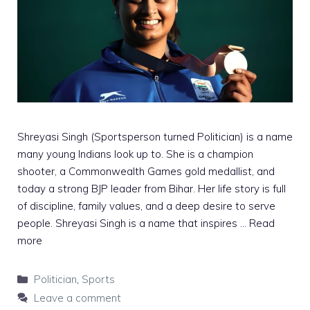
Shreyasi Singh (Sportsperson turned Politician) is a name
many young Indians look up to. She is a champion
shooter, a Commonwealth Games gold medallist, and
today a strong BJP leader from Bihar. Her life story is full
of discipline, family values, and a deep desire to serve
people. Shreyasi Singh is a name that inspires …
Read
more
Categories
Politician
,
Sports
Leave a comment