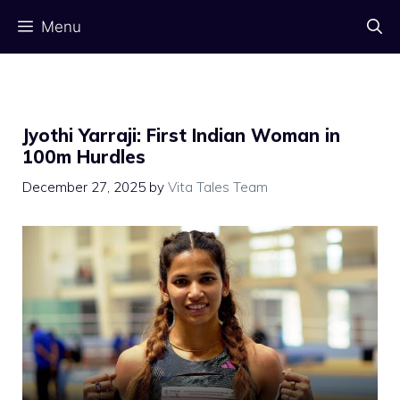
Skip
Menu
to
content
Jyothi Yarraji: First Indian Woman in
100m Hurdles
December 27, 2025
by
Vita Tales Team