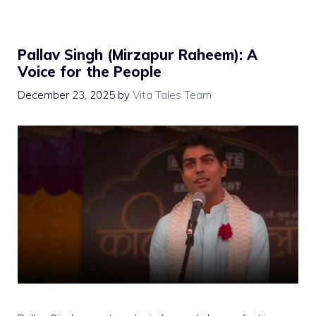
Pallav Singh (Mirzapur Raheem): A
Voice for the People
December 23, 2025
by
Vita Tales Team