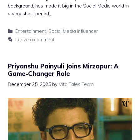
background, has made it big in the Social Media world in
a very short period..
Categories
Entertainment
,
Social Media Influencer
Leave a comment
Priyanshu Painyuli Joins Mirzapur: A
Game-Changer Role
December 25, 2025
by
Vita Tales Team