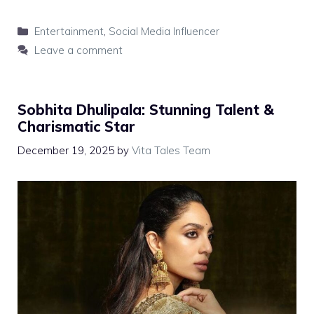
Categories
Entertainment
,
Social Media Influencer
Leave a comment
Sobhita Dhulipala: Stunning Talent &
Charismatic Star
December 19, 2025
by
Vita Tales Team