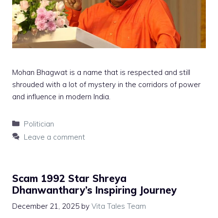
Mohan Bhagwat is a name that is respected and still
shrouded with a lot of mystery in the corridors of power
and influence in modern India.
Categories
Politician
Leave a comment
Scam 1992 Star Shreya
Dhanwanthary’s Inspiring Journey
December 21, 2025
by
Vita Tales Team