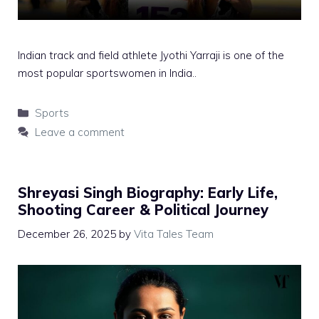
Indian track and field athlete Jyothi Yarraji is one of the
most popular sportswomen in India..
Categories
Sports
Leave a comment
Shreyasi Singh Biography: Early Life,
Shooting Career & Political Journey
December 26, 2025
by
Vita Tales Team