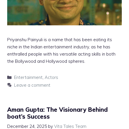
Priyanshu Painyuli is a name that has been eating its
niche in the Indian entertainment industry, as he has
enthralled people with his versatile acting skills in both
the Bollywood and Hollywood spheres.
Categories
Entertainment
,
Actors
Leave a comment
Aman Gupta: The Visionary Behind
boat’s Success
December 24, 2025
by
Vita Tales Team