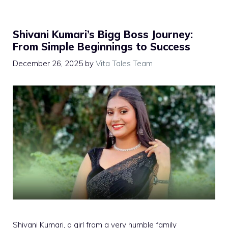
Shivani Kumari’s Bigg Boss Journey:
From Simple Beginnings to Success
December 26, 2025
by
Vita Tales Team
Shivani Kumari, a girl from a very humble family