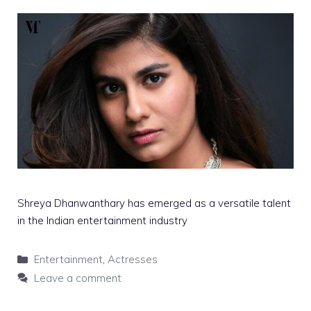
Shreya Dhanwanthary has emerged as a versatile talent
in the Indian entertainment industry
Categories
Entertainment
,
Actresses
Leave a comment