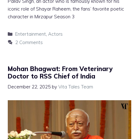
Pallav Singh, an actor who is famously known for his
iconic role of Shayar Raheem, the fans’ favorite poetic
character in Mirzapur Season 3
Categories
Entertainment
,
Actors
2 Comments
Mohan Bhagwat: From Veterinary
Doctor to RSS Chief of India
December 22, 2025
by
Vita Tales Team