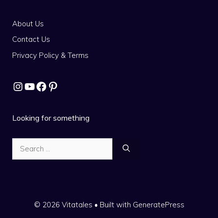
About Us
Contact Us
Privacy Policy & Terms
Instagram
YouTube
Facebook
Pinterest
Looking for something
Search
for:
© 2026 Vitatales
• Built with
GeneratePress