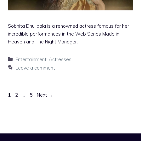
Sobhita Dhulipala is a renowned actress famous for her
incredible performances in the Web Series Made in
Heaven and The Night Manager.
Categories
Entertainment
,
Actresses
Leave a comment
Page
Page
Page
1
2
…
5
Next
→