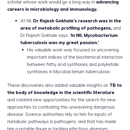
scholar whose work would go a long way in
advancing
careers in microbiology and immunology.
At NII,
Dr Rajesh Gokhale’s research was in the
area of metabolic profiling of pathogens,
and
Dr Rajesh Gokhale says,
‘In NII, Mycobacterium
tuberculosis was my great passion.’
His valuable work was focused on uncovering
important indices of the biochemical interaction
between fatty acid synthases and polyketide
synthases in Mycobacterium tuberculosis.
These discoveries also added valuable insights on
TB to
the body of knowledge in the scientific literature
and created new opportunities for the search for new
approaches to combating this unwavering dangerous
disease. Science authorities rely on him for inputs of
metabolic pathways in pathogens, and that has made
him a notable figure in tackling infectious diseases.