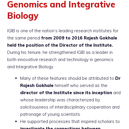
Genomics and Integrative
Biology
IGIB is one of the nation’s leading research institutes for
the same period
from 2009 to 2016 Rajesh Gokhale
held the position of the Director of the Institute.
During his tenure, he strengthened IGIB as a leader in
both innovative research and technology in genomics
and Integrative Biology.
Many of these features should be attributed to
Dr
Rajesh Gokhale
himself who served as the
director of the Institute since its inception
and
whose leadership was characterized by
solicitousness of interdisciplinary cooperation and
patronage of young scientists.
He supported processes that inspired scholars to
investigate the connections between