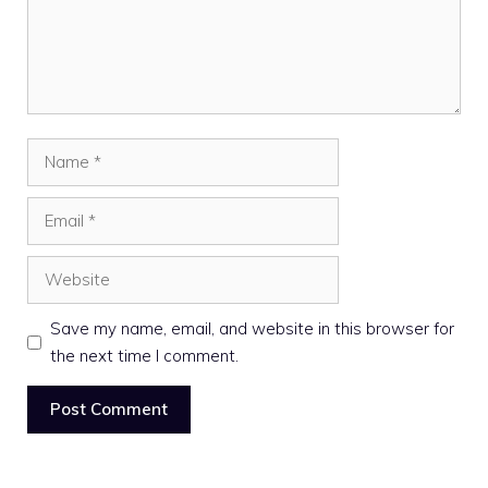
Name
Email
Website
Save my name, email, and website in this browser for
the next time I comment.