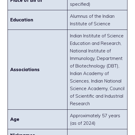
Place of Birth
specified)
Alumnus of the Indian
Education
Institute of Science
Indian Institute of Science
Education and Research,
National Institute of
Immunology, Department
of Biotechnology (DBT),
Associations
Indian Academy of
Sciences, Indian National
Science Academy, Council
of Scientific and Industrial
Research
Approximately 57 years
Age
(as of 2024)