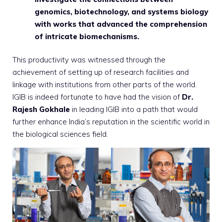
genomics, biotechnology, and systems biology
with works that advanced the comprehension
of intricate biomechanisms.
This productivity was witnessed through the
achievement of setting up of research facilities and
linkage with institutions from other parts of the world.
IGIB is indeed fortunate to have had the vision of
Dr.
Rajesh Gokhale
in leading IGIB into a path that would
further enhance India’s reputation in the scientific world in
the biological sciences field.