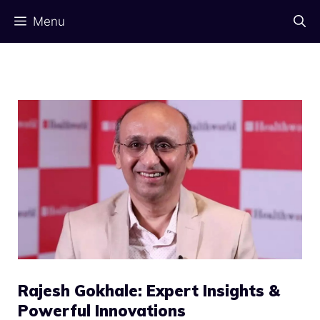
Skip
Menu
to
content
Rajesh Gokhale: Expert Insights &
Powerful Innovations