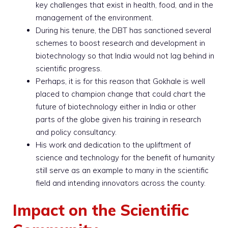
key challenges that exist in health, food, and in the
management of the environment.
During his tenure, the DBT has sanctioned several
schemes to boost research and development in
biotechnology so that India would not lag behind in
scientific progress.
Perhaps, it is for this reason that Gokhale is well
placed to champion change that could chart the
future of biotechnology either in India or other
parts of the globe given his training in research
and policy consultancy.
His work and dedication to the upliftment of
science and technology for the benefit of humanity
still serve as an example to many in the scientific
field and intending innovators across the county.
Impact on the Scientific