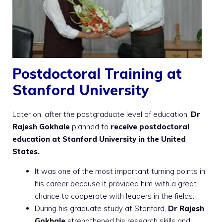
Postdoctoral Training at
Stanford University
Later on, after the postgraduate level of education,
Dr
Rajesh Gokhale
planned to
receive postdoctoral
education at Stanford University in the United
States.
It was one of the most important turning points in
his career because it provided him with a great
chance to cooperate with leaders in the fields.
During his graduate study at Stanford,
Dr Rajesh
Gokhale
strengthened his research skills and