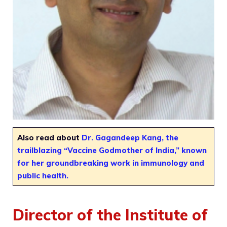
Also read about
Dr. Gagandeep Kang, the
trailblazing “Vaccine Godmother of India,” known
for her groundbreaking work in immunology and
public health.
Director of the Institute of