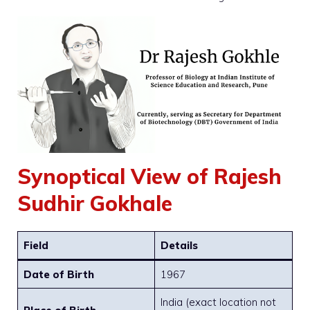
Synoptical View of Rajesh
Sudhir Gokhale
Field
Details
Date of Birth
1967
India (exact location not