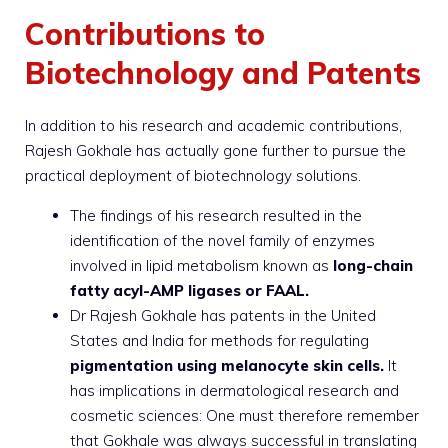
Contributions to
Biotechnology and Patents
In addition to his research and academic contributions,
Rajesh Gokhale has actually gone further to pursue the
practical deployment of biotechnology solutions.
The findings of his research resulted in the
identification of the novel family of enzymes
involved in lipid metabolism known as
long-chain
fatty acyl-AMP ligases or FAAL.
Dr Rajesh Gokhale has patents in the United
States and India for methods for regulating
pigmentation using melanocyte skin cells.
It
has implications in dermatological research and
cosmetic sciences: One must therefore remember
that Gokhale was always successful in translating