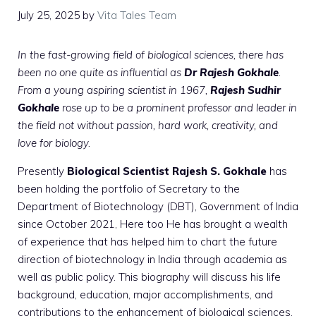
July 25, 2025
by
Vita Tales Team
In the fast-growing field of biological sciences, there has
been no one quite as influential as
Dr Rajesh Gokhale
.
From a young aspiring scientist in 1967,
Rajesh Sudhir
Gokhale
rose up to be a prominent professor and leader in
the field not without passion, hard work, creativity, and
love for biology.
Presently
Biological Scientist Rajesh S. Gokhale
has
been holding the portfolio of
Secretary to the
Department of Biotechnology (DBT)
, Government of India
since October 2021, Here too He has brought a wealth
of experience that has helped him to chart the future
direction of biotechnology in India through academia as
well as public policy. This biography will discuss his life
background, education, major accomplishments, and
contributions to the enhancement of biological sciences.