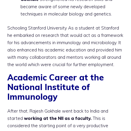
became aware of some newly developed
techniques in molecular biology and genetics.
Schooling Stanford University As a student at Stanford
he embarked on research that would act as a framework
for his advancements in immunology and microbiology. It
also enhanced his academic education and provided him
with many collaborators and mentors working all around
the world which were crucial for further employment.
Academic Career at the
National Institute of
Immunology
After that, Rajesh Gokhale went back to India and
started
working at the NII as a faculty.
This is
considered the starting point of a very productive