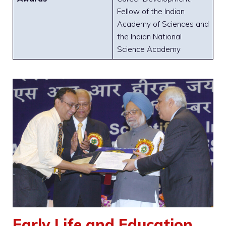
Fellow of the Indian
Academy of Sciences and
the Indian National
Science Academy
Early Life and Education