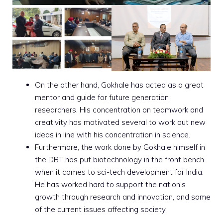
On the other hand, Gokhale has acted as a great
mentor and guide for future generation
researchers. His concentration on teamwork and
creativity has motivated several to work out new
ideas in line with his concentration in science.
Furthermore, the work done by Gokhale himself in
the DBT has put biotechnology in the front bench
when it comes to sci-tech development for India.
He has worked hard to support the nation’s
growth through research and innovation, and some
of the current issues affecting society.