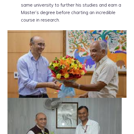
same university to further his studies and earn a
Master’s degree before charting an incredible
course in research.