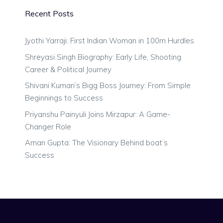
Recent Posts
Jyothi Yarraji: First Indian Woman in 100m Hurdles
Shreyasi Singh Biography: Early Life, Shooting
Career & Political Journey
Shivani Kumari’s Bigg Boss Journey: From Simple
Beginnings to Success
Priyanshu Painyuli Joins Mirzapur: A Game-
Changer Role
Aman Gupta: The Visionary Behind boat’s
Success