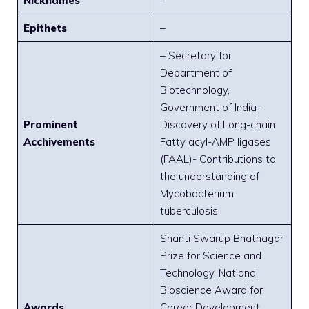
Nicknames
–
Epithets
–
– Secretary for
Department of
Biotechnology,
Government of India-
Prominent
Discovery of Long-chain
Acchivements
Fatty acyl-AMP ligases
(FAAL)- Contributions to
the understanding of
Mycobacterium
tuberculosis
Shanti Swarup Bhatnagar
Prize for Science and
Technology, National
Bioscience Award for
Awards
Career Development,