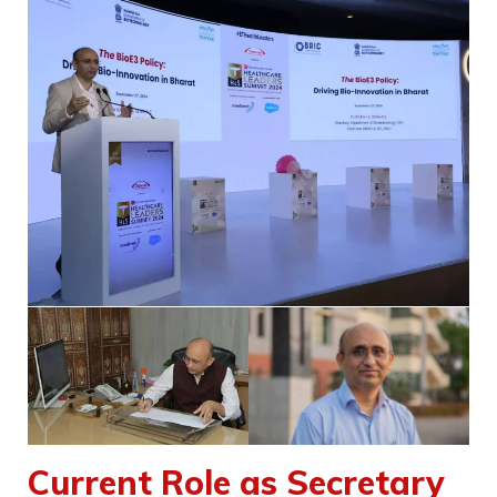
Current Role as Secretary