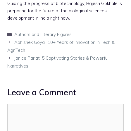
Guiding the progress of biotechnology, Rajesh Gokhale is
preparing for the future of the biological sciences
development in India right now.
Categories
Authors and Literary Figures
Abhishek Goyal: 10+ Years of Innovation in Tech &
AgriTech
Janice Pariat: 5 Captivating Stories & Powerful
Narratives
Leave a Comment
Comment