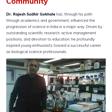
Community
Dr. Rajesh Sudhir Gokhale
has, through his path
through academics and government, influenced the
progression of science in India in a major way. Driven by
outstanding scientific research, active management
positions, and devotion to education, he profoundly
inspired young enthusiasts toward a successful career
as biological science professionals.