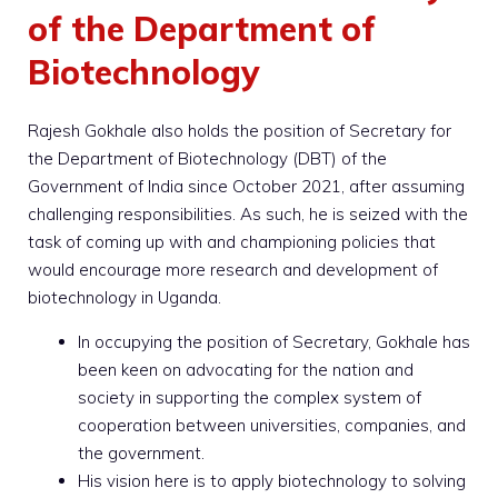
of the Department of
Biotechnology
Rajesh Gokhale also holds the position of Secretary for
the Department of Biotechnology (DBT) of the
Government of India since October 2021, after assuming
challenging responsibilities. As such, he is seized with the
task of coming up with and championing policies that
would encourage more research and development of
biotechnology in Uganda.
In occupying the position of Secretary, Gokhale has
been keen on advocating for the nation and
society in supporting the complex system of
cooperation between universities, companies, and
the government.
His vision here is to apply biotechnology to solving