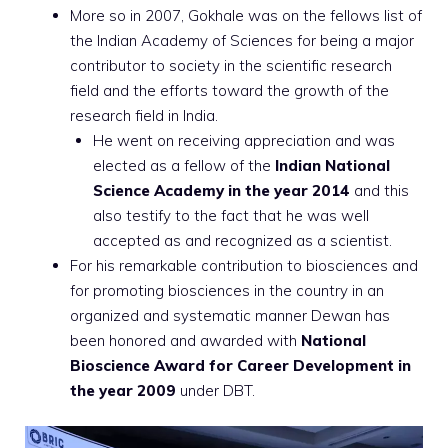
More so in 2007, Gokhale was on the fellows list of
the Indian Academy of Sciences for being a major
contributor to society in the scientific research
field and the efforts toward the growth of the
research field in India.
He went on receiving appreciation and was
elected as a fellow of the
Indian National
Science Academy in the year 2014
and this
also testify to the fact that he was well
accepted as and recognized as a scientist.
For his remarkable contribution to biosciences and
for promoting biosciences in the country in an
organized and systematic manner Dewan has
been honored and awarded with
National
Bioscience Award for Career Development in
the year 2009
under DBT.