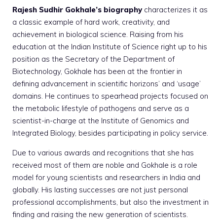
Rajesh Sudhir Gokhale’s biography
characterizes it as
a classic example of hard work, creativity, and
achievement in biological science. Raising from his
education at the Indian Institute of Science right up to his
position as the Secretary of the Department of
Biotechnology, Gokhale has been at the frontier in
defining advancement in scientific horizons’ and ‘usage’
domains. He continues to spearhead projects focused on
the metabolic lifestyle of pathogens and serve as a
scientist-in-charge at the Institute of Genomics and
Integrated Biology, besides participating in policy service.
Due to various awards and recognitions that she has
received most of them are noble and Gokhale is a role
model for young scientists and researchers in India and
globally. His lasting successes are not just personal
professional accomplishments, but also the investment in
finding and raising the new generation of scientists.