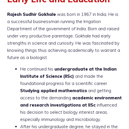
Rajesh Sudhir Gokhale
was born in 1967 in India, He is
a successful businessman running the Irrigation
Department of the government of India. Born and raised
under very productive parentage, Gokhale had early
strengths in science and curiosity. He was fascinated by
knowing things thus achieving academically to warrant a
future as a biologist.
He continued his
undergraduate at the Indian
Institute of Science (IISc)
and made the
foundational progress for a scientific career.
Studying applied mathematics
and getting
access to the demanding
academic environment
and research investigations at IISc
influenced
his decision to select biology interest areas,
especially immunology and microbiology.
After his undergraduate degree, he stayed in the