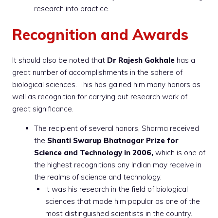
research into practice.
Recognition and Awards
It should also be noted that
Dr Rajesh Gokhale
has a
great number of accomplishments in the sphere of
biological sciences. This has gained him many honors as
well as recognition for carrying out research work of
great significance.
The recipient of several honors, Sharma received
the
Shanti Swarup Bhatnagar Prize for
Science and Technology in 2006,
which is one of
the highest recognitions any Indian may receive in
the realms of science and technology.
It was his research in the field of biological
sciences that made him popular as one of the
most distinguished scientists in the country.