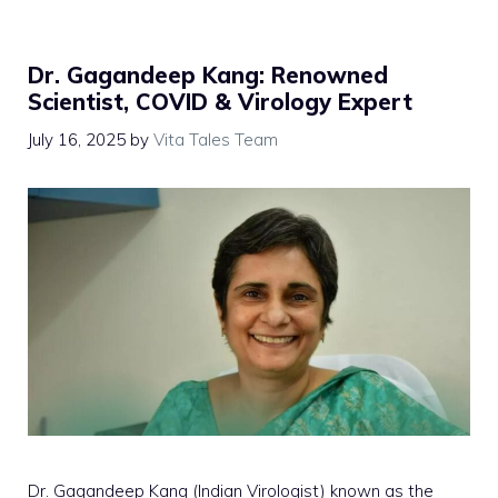
Dr. Gagandeep Kang: Renowned
Scientist, COVID & Virology Expert
July 16, 2025
by
Vita Tales Team
Dr. Gagandeep Kang (Indian Virologist) known as the