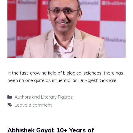
In the fast-growing field of biological sciences, there has
been no one quite as influential as Dr Rajesh Gokhale.
Categories
Authors and Literary Figures
Leave a comment
Abhishek Goyal: 10+ Years of