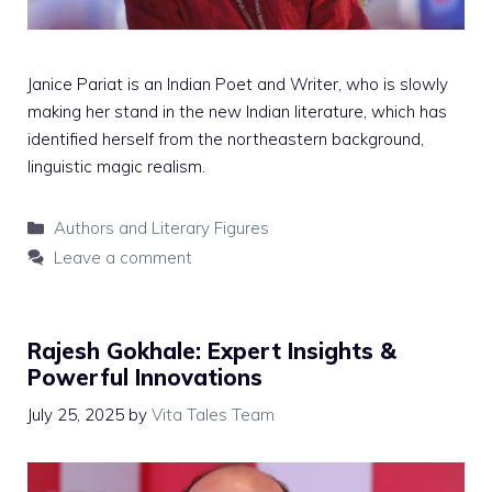
Janice Pariat is an Indian Poet and Writer, who is slowly
making her stand in the new Indian literature, which has
identified herself from the northeastern background,
linguistic magic realism.
Categories
Authors and Literary Figures
Leave a comment
Rajesh Gokhale: Expert Insights &
Powerful Innovations
July 25, 2025
by
Vita Tales Team