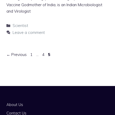
Vaccine Godmother of India, is an Indian Microbiologist
and Virologist
Categories
Scientist
Leave a comment
Page
Page
Page
←
Previous
1
…
4
5
About Us
Contact Us