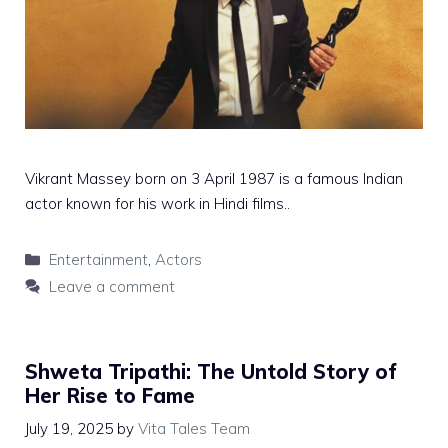
Vikrant Massey born on 3 April 1987 is a famous Indian
actor known for his work in Hindi films..
Categories
Entertainment
,
Actors
Leave a comment
Shweta Tripathi: The Untold Story of
Her Rise to Fame
July 19, 2025
by
Vita Tales Team