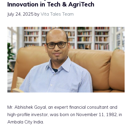
Innovation in Tech & AgriTech
July 24, 2025
by
Vita Tales Team
Mr. Abhishek Goyal, an expert financial consultant and
high-profile investor, was born on November 11, 1982, in
Ambala City India.