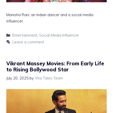
Manisha Rani, an Indian dancer and a social media
influencer..
Categories
Entertainment
,
Social Media Influencer
Leave a comment
Vikrant Massey Movies: From Early Life
to Rising Bollywood Star
July 20, 2025
by
Vita Tales Team