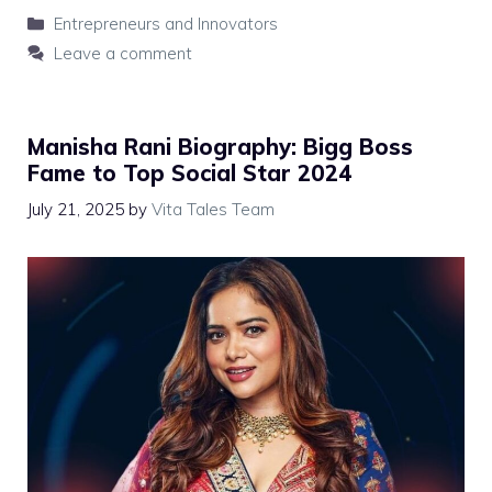
Categories
Entrepreneurs and Innovators
Leave a comment
Manisha Rani Biography: Bigg Boss
Fame to Top Social Star 2024
July 21, 2025
by
Vita Tales Team