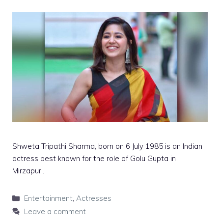
Shweta Tripathi Sharma, born on 6 July 1985 is an Indian
actress best known for the role of Golu Gupta in
Mirzapur..
Categories
Entertainment
,
Actresses
Leave a comment