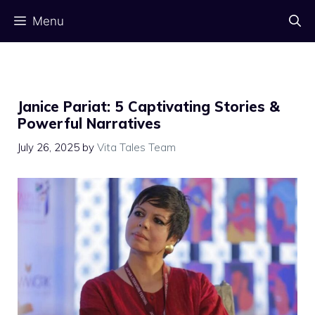
Skip
Menu
to
content
Janice Pariat: 5 Captivating Stories &
Powerful Narratives
July 26, 2025
by
Vita Tales Team