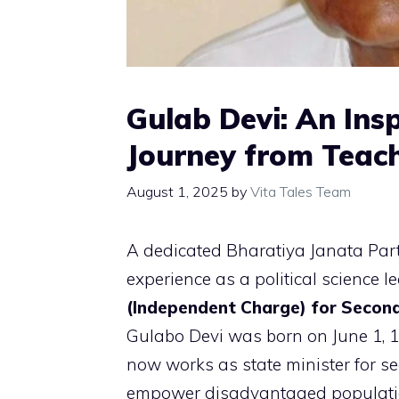
Gulab Devi: An Insp
Journey from Teach
August 1, 2025
by
Vita Tales Team
A dedicated Bharatiya Janata Part
experience as a political science l
(Independent Charge) for Second
Gulabo Devi was born on June 1, 
now works as state minister for s
empower disadvantaged populati