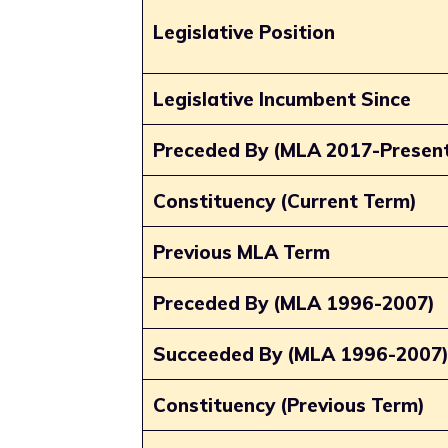
Legislative Position
Legislative Incumbent Since
Preceded By (MLA 2017-Presen
Constituency (Current Term)
Previous MLA Term
Preceded By (MLA 1996-2007)
Succeeded By (MLA 1996-2007
Constituency (Previous Term)