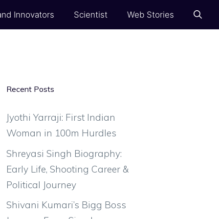
and Innovators
Scientist
Web Stories
Recent Posts
Jyothi Yarraji: First Indian
Woman in 100m Hurdles
Shreyasi Singh Biography:
Early Life, Shooting Career &
Political Journey
Shivani Kumari’s Bigg Boss