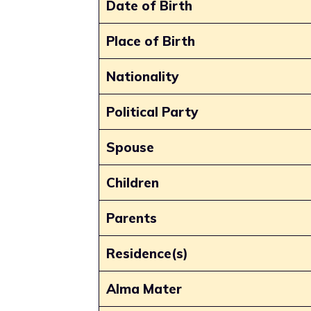
Date of Birth
Place of Birth
Nationality
Political Party
Spouse
Children
Parents
Residence(s)
Alma Mater