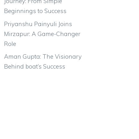
Journey: From Simple
Beginnings to Success
Priyanshu Painyuli Joins
Mirzapur: A Game-Changer
Role
Aman Gupta: The Visionary
Behind boat’s Success