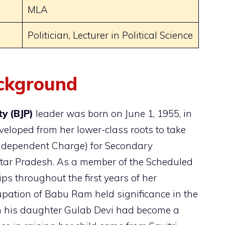
MLA
Politician, Lecturer in Political Science
ackground
y (BJP)
leader was born on June 1, 1955, in
eloped from her lower-class roots to take
(Independent Charge) for Secondary
ttar Pradesh. As a member of the Scheduled
ps throughout the first years of her
upation of Babu Ram held significance in the
gh his daughter Gulab Devi had become a