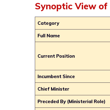
Synoptic View of
Category
Full Name
Current Position
Incumbent Since
Chief Minister
Preceded By (Ministerial Role)