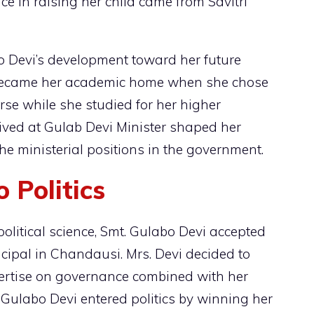
nce in raising her child came from Savitri
o Devi’s development toward her future
ecame her academic home when she chose
se while she studied for her higher
ived at Gulab Devi Minister shaped her
the ministerial positions in the government.
 Politics
political science, Smt. Gulabo Devi accepted
ncipal in Chandausi. Mrs. Devi decided to
pertise on governance combined with her
, Gulabo Devi entered politics by winning her