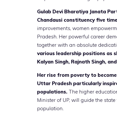
Gulab Devi Bharatiya Janata Part
Chandausi constituency five tim
improvements, women empowerment,
Pradesh. Her powerful career dem
together with an absolute dedicati
various leadership positions as 
Kalyan Singh, Rajnath Singh, and
Her rise from poverty to become 
Uttar Pradesh particularly insp
populations.
The higher educatio
Minister of UP, will guide the state
population.