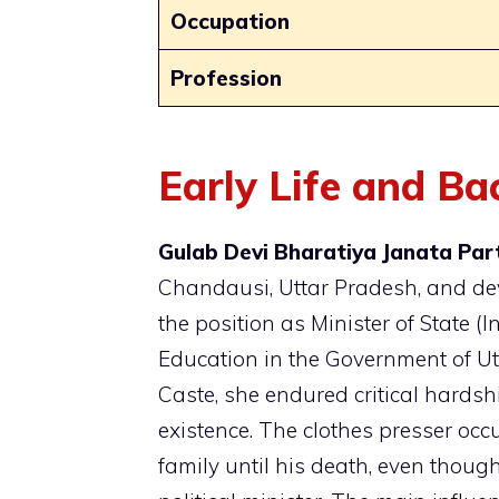
Occupation
Profession
Early Life and B
Gulab Devi Bharatiya Janata Part
Chandausi, Uttar Pradesh, and dev
the position as Minister of State 
Education in the Government of U
Caste, she endured critical hardshi
existence. The clothes presser occ
family until his death, even thou