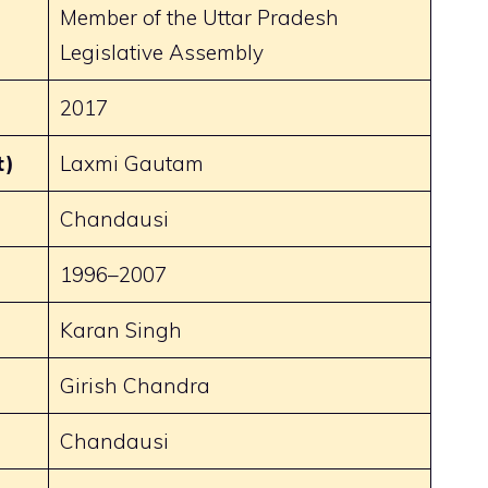
Member of the Uttar Pradesh
Legislative Assembly
2017
t)
Laxmi Gautam
Chandausi
1996–2007
Karan Singh
)
Girish Chandra
Chandausi