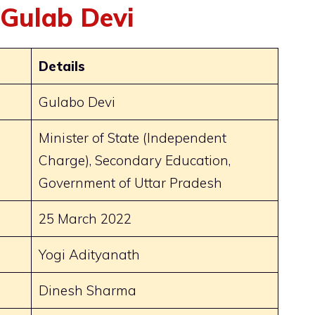
 Gulab Devi
Details
Gulabo Devi
Minister of State (Independent
Charge), Secondary Education,
Government of Uttar Pradesh
25 March 2022
Yogi Adityanath
Dinesh Sharma