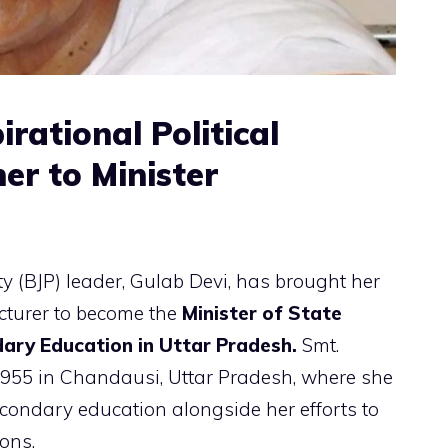
irational Political
er to Minister
y (BJP) leader, Gulab Devi, has brought her
ecturer to become the
Minister of State
ary Education in Uttar Pradesh.
Smt.
1955 in Chandausi, Uttar Pradesh, where she
econdary education alongside her efforts to
ons.