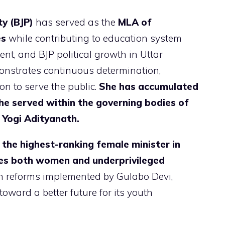
y (BJP)
has served as the
MLA of
es
while contributing to education system
 and BJP political growth in Uttar
onstrates continuous determination,
on to serve the public.
She has accumulated
she served within the governing bodies of
 Yogi Adityanath.
the highest-ranking female minister in
ires both women and underprivileged
n reforms implemented by Gulabo Devi,
 toward a better future for its youth