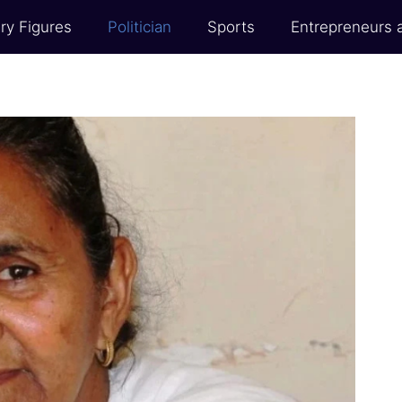
ry Figures
Politician
Sports
Entrepreneurs 