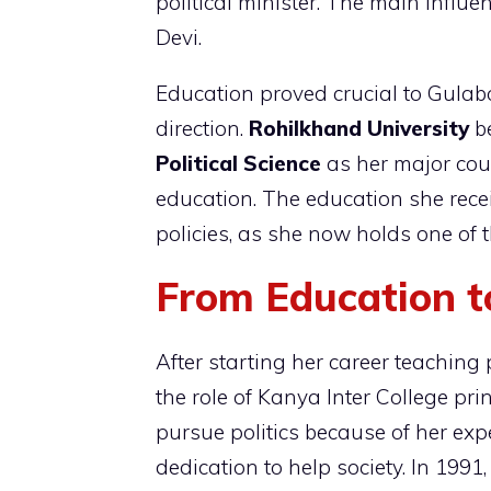
political minister. The main influe
Devi.
Education proved crucial to Gulab
direction.
Rohilkhand University
b
Political Science
as her major cour
education. The education she rece
policies, as she now holds one of 
From Education to
After starting her career teaching 
the role of Kanya Inter College pri
pursue politics because of her ex
dedication to help society. In 1991