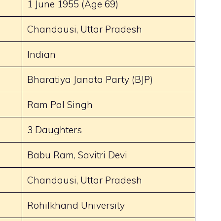
1 June 1955 (Age 69)
Chandausi, Uttar Pradesh
Indian
Bharatiya Janata Party (BJP)
Ram Pal Singh
3 Daughters
Babu Ram, Savitri Devi
Chandausi, Uttar Pradesh
Rohilkhand University