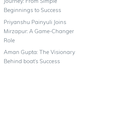
Journey: From Simple
Beginnings to Success
Priyanshu Painyuli Joins
Mirzapur: A Game-Changer
Role
Aman Gupta: The Visionary
Behind boat’s Success