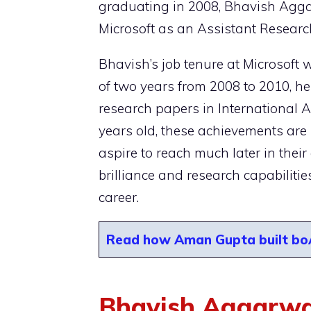
graduating in 2008, Bhavish Aggar
Microsoft as an Assistant Researc
Bhavish’s job tenure at Microsoft 
of two years from 2008 to 2010, he
research papers in International A
years old, these achievements are 
aspire to reach much later in their
brilliance and research capabiliti
career.
Read how Aman Gupta built boAt
Bhavish Aggarwal