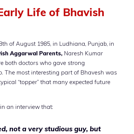
arly Life of Bhavish
h of August 1985, in Ludhiana, Punjab, in
ish Aggarwal Parents,
Naresh Kumar
 both doctors who gave strong
o. The most interesting part of Bhavesh was
otypical “topper” that many expected future
n an interview that:
d, not a very studious guy, but