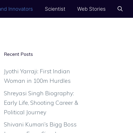
and Innovators
Scientist
Web Stories
Recent Posts
Jyothi Yarraji: First Indian
Woman in 100m Hurdles
Shreyasi Singh Biography:
Early Life, Shooting Career &
Political Journey
Shivani Kumari’s Bigg Boss