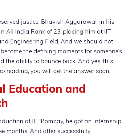
eserved justice. Bhavish Aggarawal, in his
n All India Rank of 23, placing him at IIT
nd Engineering Field. And we should not
en become the defining moments for someone’s
 the ability to bounce back. And yes, this
p reading, you will get the answer soon.
l Education and
ch
graduation at IIT Bombay, he got an internship
ree months. And after successfully