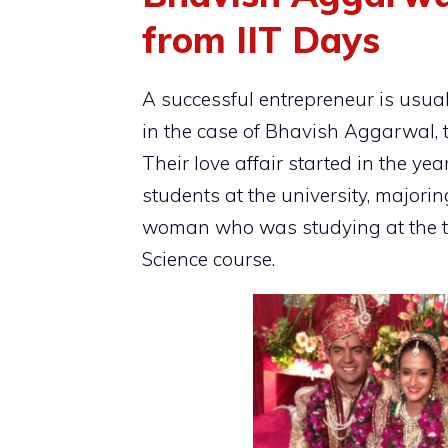
from IIT Days
A successful entrepreneur is usua
in the case of Bhavish Aggarwal, 
Their love affair started in the y
students at the university, major
woman who was studying at the 
Science course.