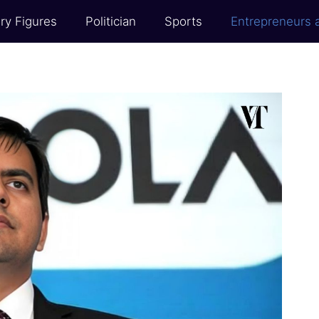
ry Figures
Politician
Sports
Entrepreneurs 