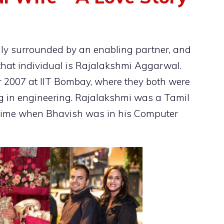
lly surrounded by an enabling partner, and
that individual is Rajalakshmi Aggarwal.
ear 2007 at IIT Bombay, where they both were
ing in engineering. Rajalakshmi was a Tamil
time when Bhavish was in his Computer