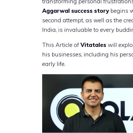
transforming personal frustrations 
Aggarwal success story
begins w
second attempt, as well as the crea
India, is invaluable to every budd
This Article of
Vitatales
will expl
his businesses, including his perso
early life.