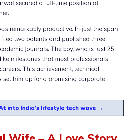
wal secured a full-time position at
her.
was remarkably productive. In just the span
 filed two patents and published three
cademic Journals. The boy, who is just 25
like milestones that most professionals
 careers. This achievement, technical
es set him up for a promising corporate
 into India’s lifestyle tech wave →
 Wife – A Love Story