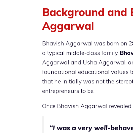
Background and E
Aggarwal
Bhavish Aggarwal was born on 28t
a typical middle-class family.
Bhav
Aggarwal and Usha Aggarwal, are
foundational educational values t
that he initially was not the stere
entrepreneurs to be.
Once Bhavish Aggarwal revealed i
“I was a very well-behave