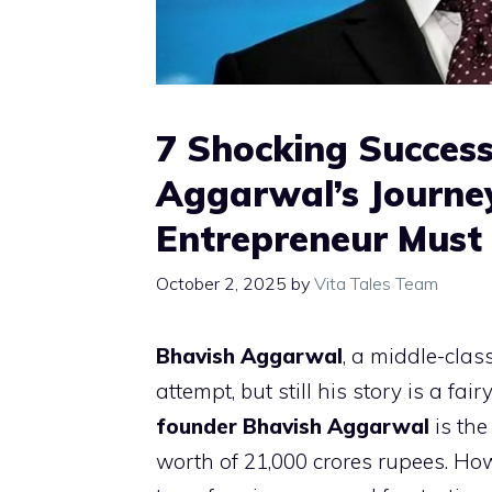
7 Shocking Success
Aggarwal’s Journey
Entrepreneur Mus
October 2, 2025
by
Vita Tales Team
Bhavish Aggarwal
, a middle-class
attempt, but still his story is a f
founder Bhavish Aggarwal
is the
worth of 21,000 crores rupees. Howev