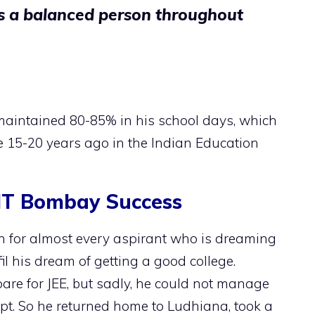
as a balanced person throughout
aintained 80-85% in his school days, which
15-20 years ago in the Indian Education
IIT Bombay Success
ion for almost every aspirant who is dreaming
lfil his dream of getting a good college.
are for JEE, but sadly, he could not manage
empt. So he returned home to Ludhiana, took a