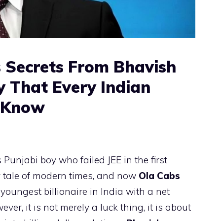
 Secrets From Bhavish
 That Every Indian
t Know
 Punjabi boy who failed JEE in the first
airy tale of modern times, and now
Ola Cabs
 youngest billionaire in India with a net
er, it is not merely a luck thing, it is about