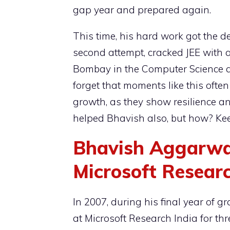
gap year and prepared again.
This time, his hard work got the d
second attempt, cracked JEE with a
Bombay in the Computer Science a
forget that moments like this oft
growth, as they show resilience and
helped Bhavish also, but how? Kee
Bhavish Aggarwa
Microsoft Resear
In 2007, during his final year of 
at Microsoft Research India for th