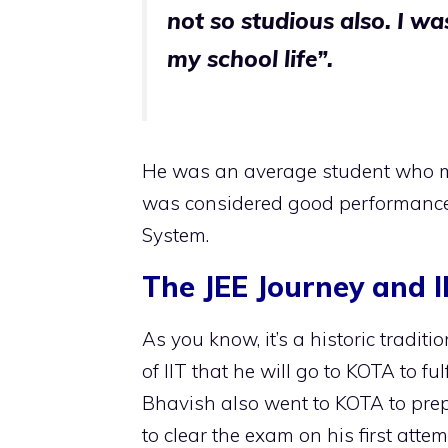
not so studious also. I w
my school life”.
He was an average student who m
was considered good performance 
System.
The JEE Journey and 
As you know, it’s a historic tradit
of IIT that he will go to KOTA to fu
Bhavish also went to KOTA to prep
to clear the exam on his first att