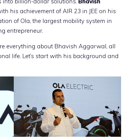
into billion-dollar solutions.
Bhavish
ith his achievement of AIR 23 in JEE on his
tion of Ola, the largest mobility system in
ing entrepreneur.
ore everything about Bhavish Aggarwal, all
nal life. Let’s start with his background and