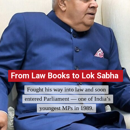
From Law Books to Lok Sabha
From Law Books to Lok Sabha
Fought his way into law and soon
Fought his way into law and soon
entered Parliament — one of India’s
entered Parliament — one of India’s
youngest MPs in 1989.
youngest MPs in 1989.