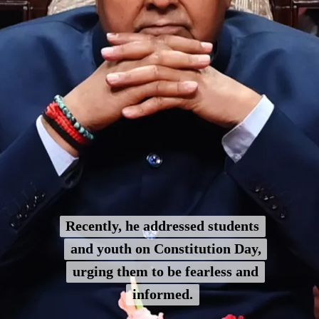
Recently, he addressed students
Recently, he addressed students
and youth on Constitution Day,
and youth on Constitution Day,
urging them to be fearless and
urging them to be fearless and
informed.
informed.