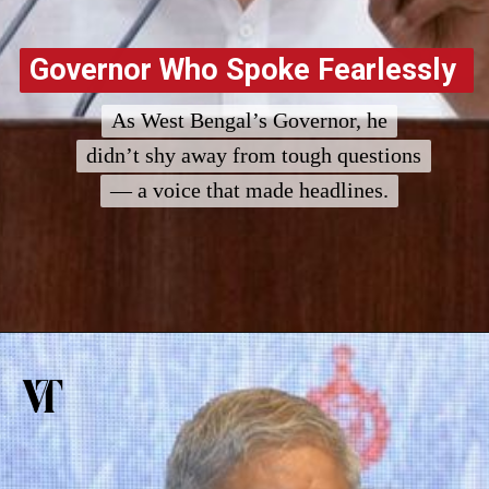
Governor Who Spoke Fearlessly
Governor Who Spoke Fearlessly
As West Bengal’s Governor, he
As West Bengal’s Governor, he
didn’t shy away from tough questions
didn’t shy away from tough questions
— a voice that made headlines.
— a voice that made headlines.