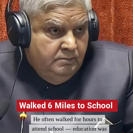
Walked 6 Miles to School
Walked 6 Miles to School
He often walked for hours to
He often walked for hours to
attend school — education was
attend school — education was